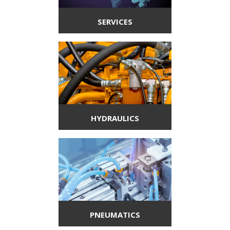
SERVICES
HYDRAULICS
PNEUMATICS