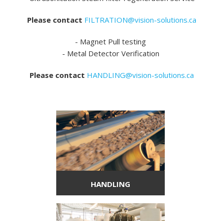
Please contact
FILTRATION@vision-solutions.ca
- Magnet Pull testing
- Metal Detector Verification
Please contact
HANDLING@vision-solutions.ca
HANDLING