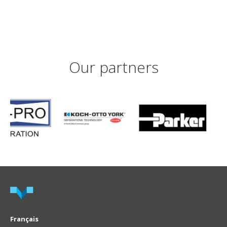
Our partners
Français