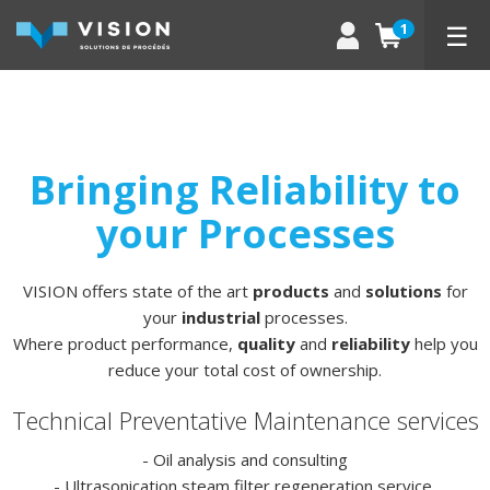
☰
1
Bringing Reliability to
your Processes
VISION offers state of the art
products
and
solutions
for
your
industrial
processes.
Where product performance,
quality
and
reliability
help you
reduce your total cost of ownership.
Technical Preventative Maintenance services
- Oil analysis and consulting
- Ultrasonication steam filter regeneration service