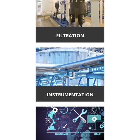
FILTRATION
INSTRUMENTATION