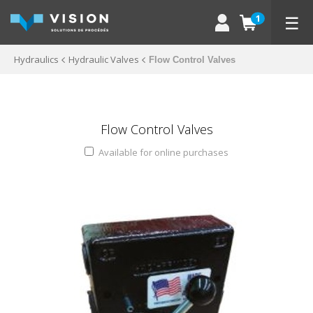
☰
1
Hydraulics
Hydraulic Valves
Flow Control Valves
Flow Control Valves
Available for online purchases