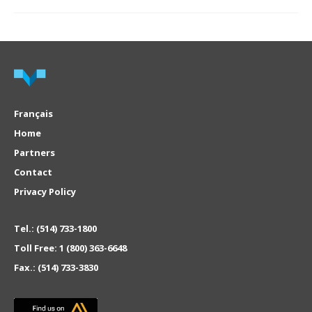
Français
Home
Partners
Contact
Privacy Policy
Tel.:
(514) 733-1800
Toll Free:
1 (800) 363-6648
Fax.:
(514) 733-3830