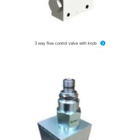
3 way flow control valve with knob