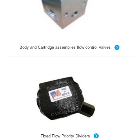
Body and Cartridge assemblies flow control Valves
Fixed Flow Priority Dividers