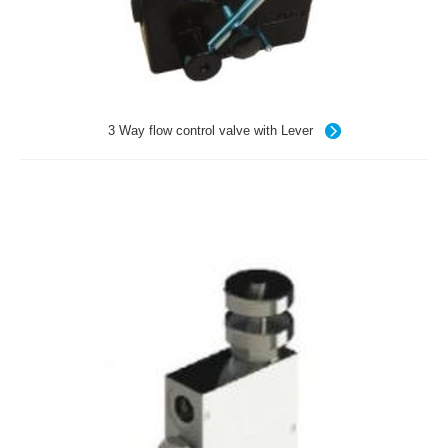
3 Way flow control valve with Lever