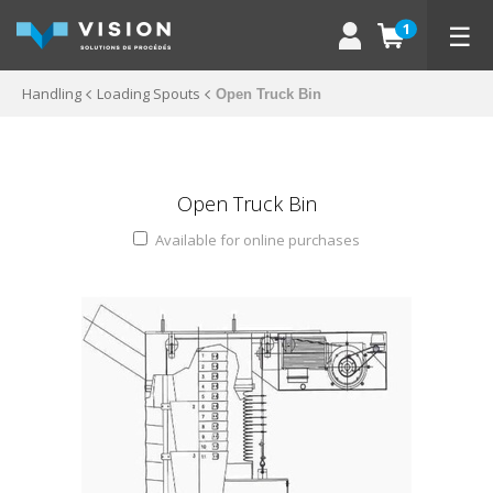
☰
1
Handling
Loading Spouts
Open Truck Bin
Open Truck Bin
Available for online purchases