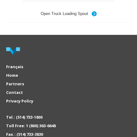
Open Truck Loading Spout
Français
Home
Partners
Contact
Privacy Policy
Tel.:
(514) 733-1800
Toll Free:
1 (800) 363-6648
Fax.:
(514) 733-3830