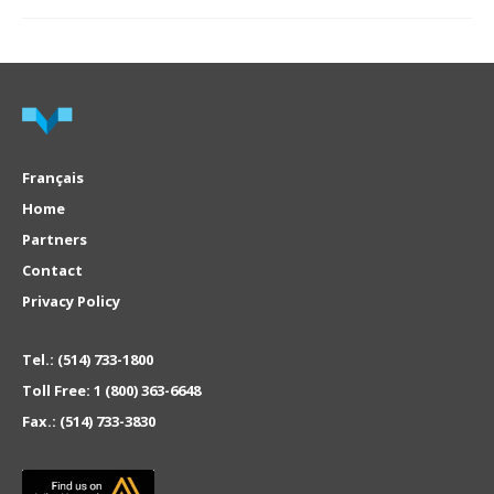
Français
Home
Partners
Contact
Privacy Policy
Tel.:
(514) 733-1800
Toll Free:
1 (800) 363-6648
Fax.:
(514) 733-3830