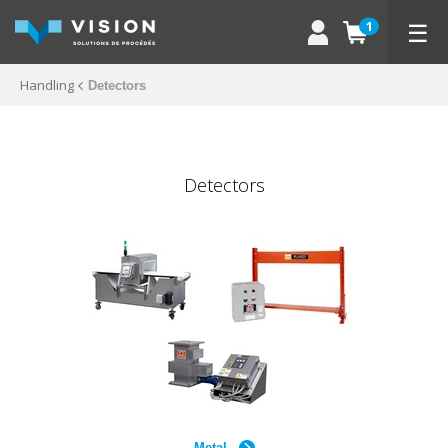
☰
1
Handling
Detectors
Detectors
Metal