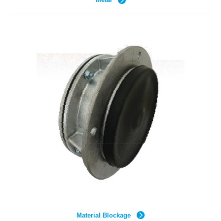
Material Blockage