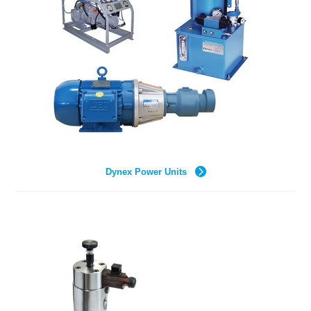
Dynex Power Units