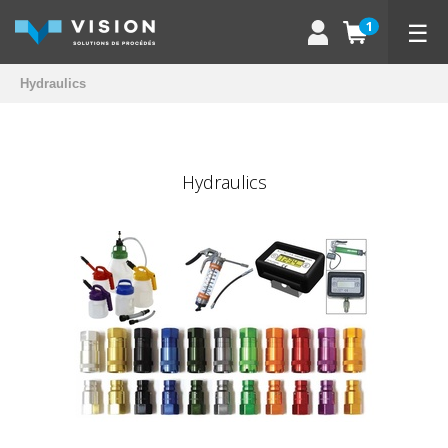
☰
1
Hydraulics
Hydraulics