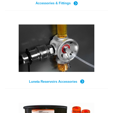
Accessories & Fittings
Luneta Reservoirs Accessories