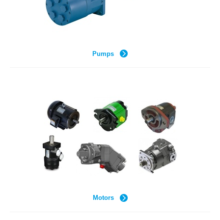
Pumps
Motors