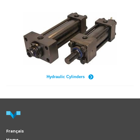
Hydraulic Cylinders
Français
Home