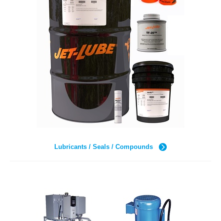
Lubricants / Seals / Compounds