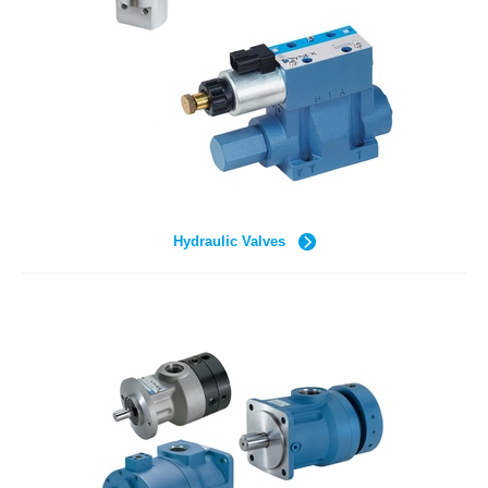
Hydraulic Valves