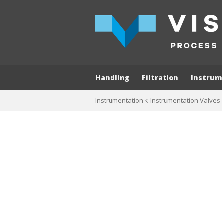
Handling
Filtration
Instrum
Instrumentation
Instrumentation Valves