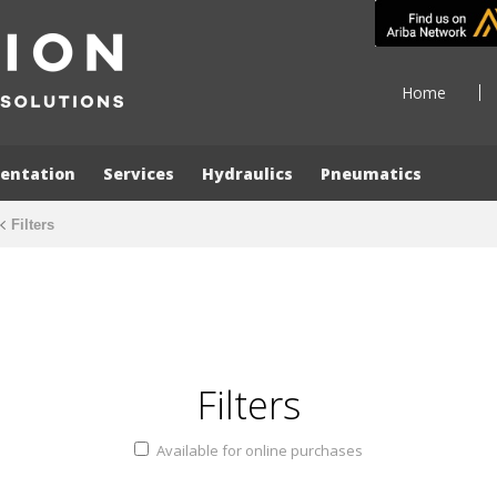
Home
entation
Services
Hydraulics
Pneumatics
Filters
Filters
Available for online purchases