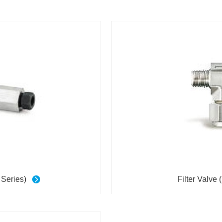
 Series)
Filter Valve 