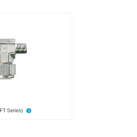
(FT Series)