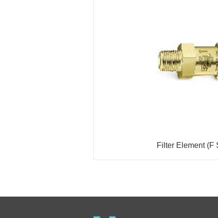
Filter Element (F 