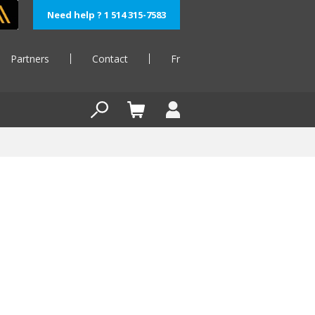
Need help ? 1 514 315-7583
Partners
Contact
Fr