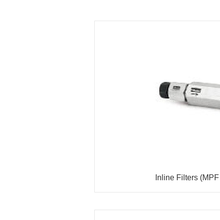
Inline Filters (MPF