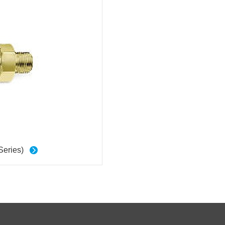
Series)