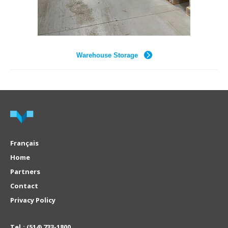
Warehouse Storage
Français
Home
Partners
Contact
Privacy Policy
Tel.:
(514) 733-1800