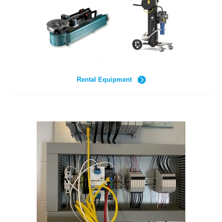
Rental Equipment