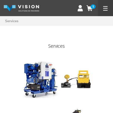
☰
1
Services
Services