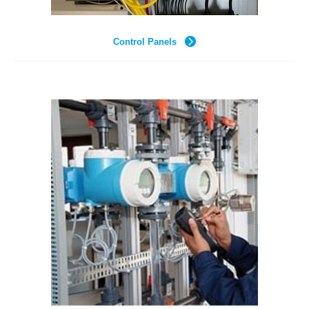
Control Panels