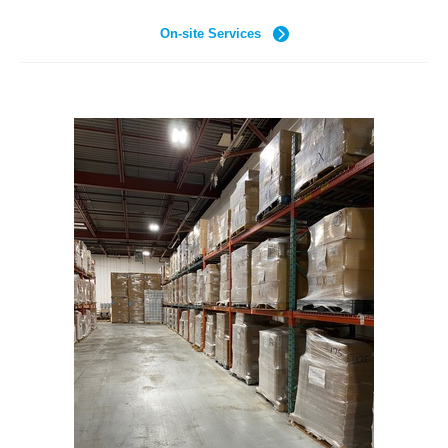
On-site Services