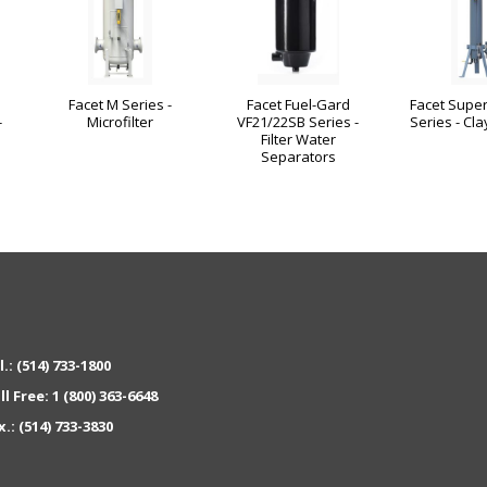
Facet M Series -
Facet Fuel-Gard
Facet Super
-
Microfilter
VF21/22SB Series -
Series - Cla
Filter Water
Separators
l.:
(514) 733-1800
ll Free:
1 (800) 363-6648
x.:
(514) 733-3830