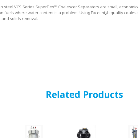
on steel VCS Series SuperFlex™ Coalescer Separators are small, economical
on fuels where water content is a problem. Using Facet high quality coales
r and solids removal.
Related Products