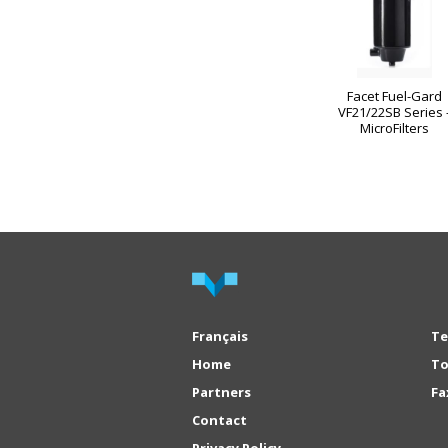
Facet Fuel-Gard
VF21/22SB Series 
MicroFilters
Français
Te
Home
To
Partners
Fa
Contact