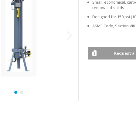
Small, economical, carb
removal of solids
Designed for 150 psi (10
ASME Code, Section VIII
Request a