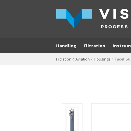
Handling
Filtration
Instrum
Filtration
Aviation
Housings
Facet Su