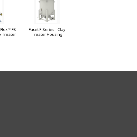
Flex™ FS
Facet F-Series - Clay
y Treater
Treater Housing