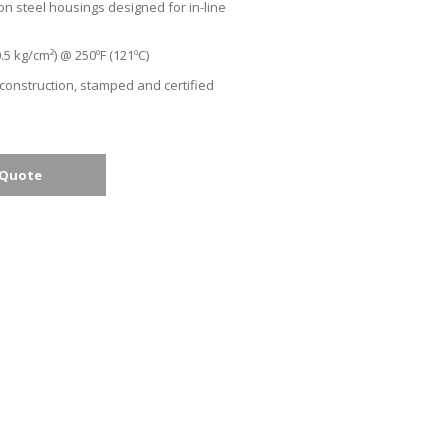
on steel housings designed for in-line
.5 kg/cm²) @ 250ºF (121ºC)
 construction, stamped and certified
 Quote