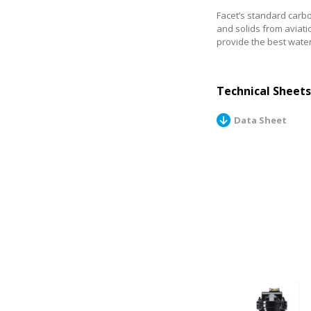
Facet’s standard carb
and solids from aviati
provide the best wate
Technical Sheets
Data Sheet