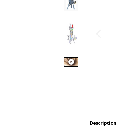
Description