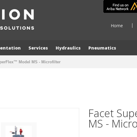
Home
entation
Services
Hydraulics
Pneumatics
perFlex™ Model MS - Microfilter
Facet Sup
MS - Micro