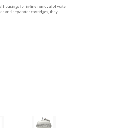
 housings for in-line removal of water
cer and separator cartridges, they