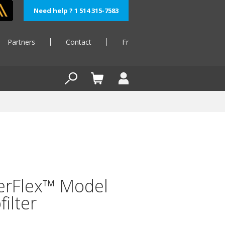
Need help ? 1 514 315-7583
Partners
Contact
Fr
erFlex™ Model
filter