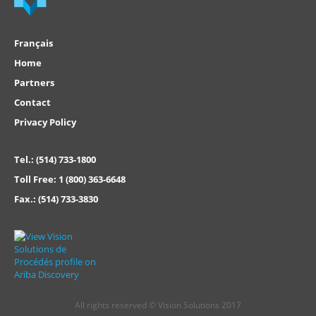
Français
Home
Partners
Contact
Privacy Policy
Tel.:
(514) 733-1800
Toll Free:
1 (800) 363-6648
Fax.:
(514) 733-3830
All rights reserved © Vision Solutions 2017