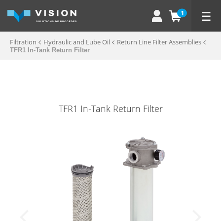
☰
1
Filtration
Hydraulic and Lube Oil
Return Line Filter Assemblies
TFR1 In-Tank Return Filter
TFR1 In-Tank Return Filter