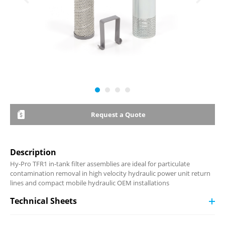
Request a Quote
Description
Hy-Pro TFR1 in-tank filter assemblies are ideal for particulate
contamination removal in high velocity hydraulic power unit return
lines and compact mobile hydraulic OEM installations
Technical Sheets