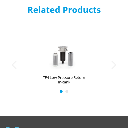
Related Products
TF4 Low Pressure Return
In-tank