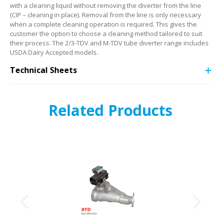
with a cleaning liquid without removing the diverter from the line
(CIP – cleaning in place). Removal from the line is only necessary
when a complete cleaning operation is required. This gives the
customer the option to choose a cleaning method tailored to suit
their process. The 2/3-TDV and M-TDV tube diverter range includes
USDA Dairy Accepted models.
Technical Sheets
Related Products