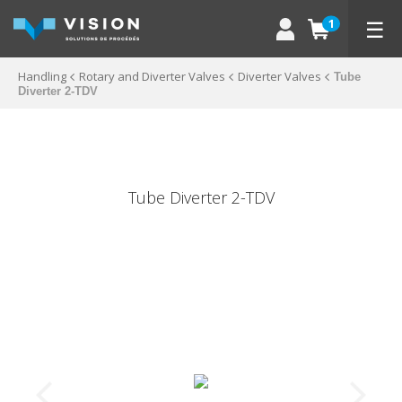
☰
1
Handling
Rotary and Diverter Valves
Diverter Valves
Tube
Diverter 2-TDV
Tube Diverter 2-TDV