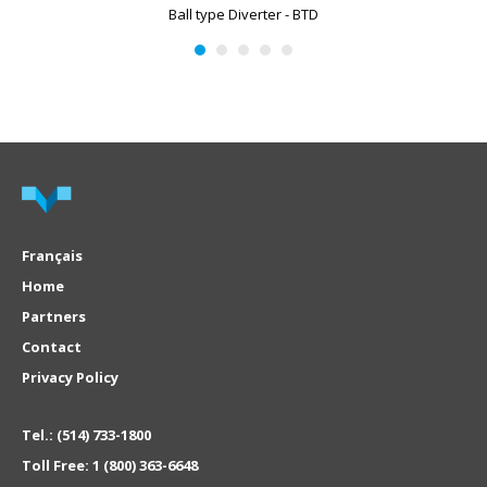
Ball type Diverter - BTD
Français
Home
Partners
Contact
Privacy Policy
Tel.:
(514) 733-1800
Toll Free:
1 (800) 363-6648