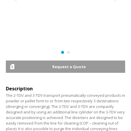
Request a Quote
Description
The 2-TDV and 3-TDV transport pneumatically conveyed products in
powder or pellet form to or from two respectively 3 destinations
(diverging or converging). The 2-TDV and 3-TDV are compactly
designed and by using an additional line cylinder on the 3-TDV very
accurate positioning is achieved. The diverters are designed to be
easily removed from the line for cleaning (COP – cleaning out of
place). It is also possible to purge the individual conveying lines