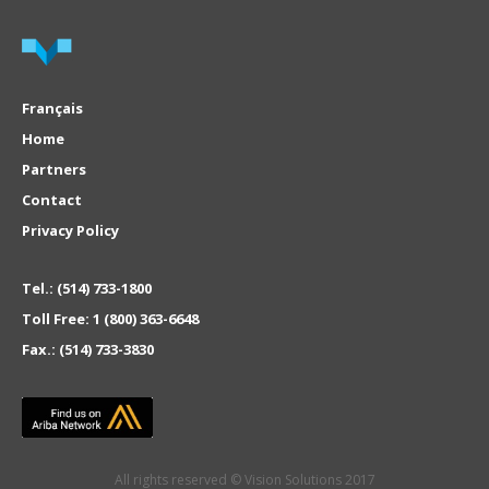
Français
Home
Partners
Contact
Privacy Policy
Tel.:
(514) 733-1800
Toll Free:
1 (800) 363-6648
Fax.:
(514) 733-3830
All rights reserved © Vision Solutions 2017