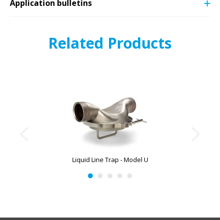
Application bulletins
Related Products
Liquid Line Trap - Model U