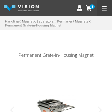
☰
1
Handling
Magnetic Separators
Permanent Magnets
Permanent Grate-in-Housing Magnet
Permanent Grate-in-Housing Magnet