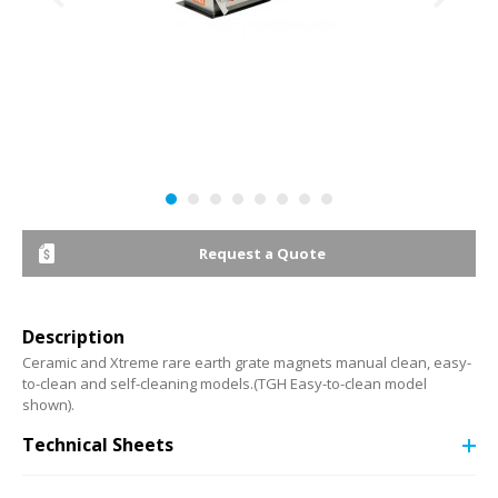
Request a Quote
Description
Ceramic and Xtreme rare earth grate magnets manual clean, easy-
to-clean and self-cleaning models.(TGH Easy-to-clean model
shown).
Technical Sheets