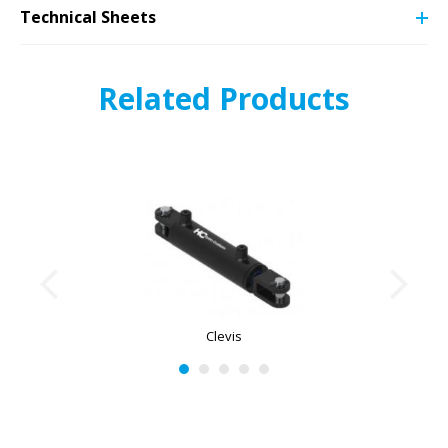
Technical Sheets
Related Products
Clevis