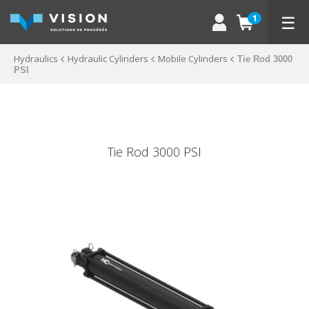
☰
1
Hydraulics
Hydraulic Cylinders
Mobile Cylinders
Tie Rod 3000
PSI
Tie Rod 3000 PSI