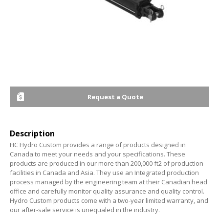
Request a Quote
Description
HC Hydro Custom provides a range of products designed in
Canada to meet your needs and your specifications. These
products are produced in our more than 200,000 ft2 of production
facilities in Canada and Asia. They use an Integrated production
process managed by the engineering team at their Canadian head
office and carefully monitor quality assurance and quality control.
Hydro Custom products come with a two-year limited warranty, and
our after-sale service is unequaled in the industry.