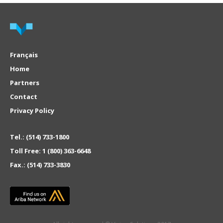
Français
Home
Partners
Contact
Privacy Policy
Tel.:
(514) 733-1800
Toll Free:
1 (800) 363-6648
Fax.:
(514) 733-3830