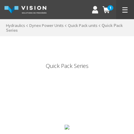
☰
1
Hydraulics
Dynex Power Units
Quick Pack units
Quick Pack
Series
Quick Pack Series