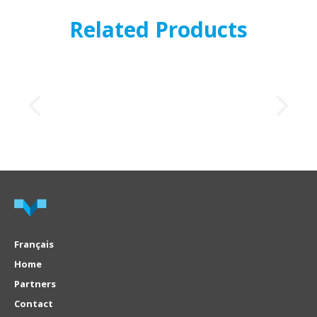
Related Products
Français
Home
Partners
Contact