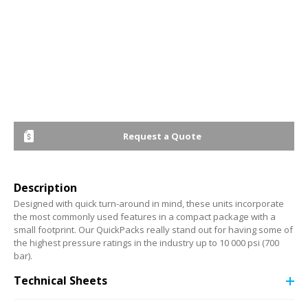
Request a Quote
Description
Designed with quick turn-around in mind, these units incorporate
the most commonly used features in a compact package with a
small footprint. Our QuickPacks really stand out for having some of
the highest pressure ratings in the industry up to 10 000 psi (700
bar).
Technical Sheets