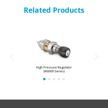
Related Products
High Pressure Regulator
(IR6000 Series)