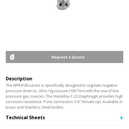
Request a Quote
Description
The NPR4100 series is specifically designed to regulate negative
pressure down to -26 in. Hg vacuum (100 Torr) with the use of low
pressure gas sources. The Hastelloy C-22 Diaphragm provides high
corrosion resistance. Ports connection 1/4" female npt. Available in
brass and Stainless Steel bodies.
Technical Sheets