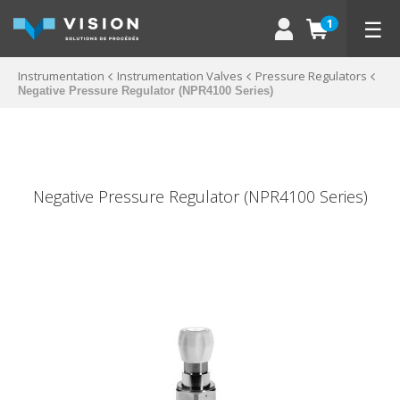
☰
1
Instrumentation
Instrumentation Valves
Pressure Regulators
Negative Pressure Regulator (NPR4100 Series)
Negative Pressure Regulator (NPR4100 Series)