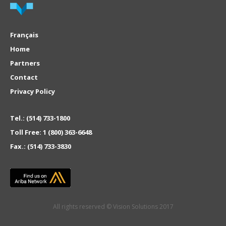
Français
Home
Partners
Contact
Privacy Policy
Tel.:
(514) 733-1800
Toll Free:
1 (800) 363-6648
Fax.:
(514) 733-3830
All rights reserved © Vision Solutions 2017