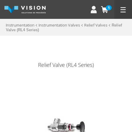
☰
1
Instrumentation
Instrumentation Valves
Relief Valves
Relief
Valve (RL4 Series)
Relief Valve (RL4 Series)