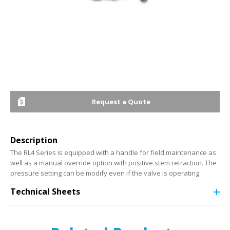
Request a Quote
Description
The RL4 Series is equipped with a handle for field maintenance as
well as a manual override option with positive stem retraction. The
pressure setting can be modify even if the valve is operating.
Technical Sheets