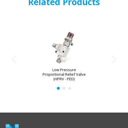
Related Products
Low Pressure
Proportional Relief Valve
(HPRV - PED)