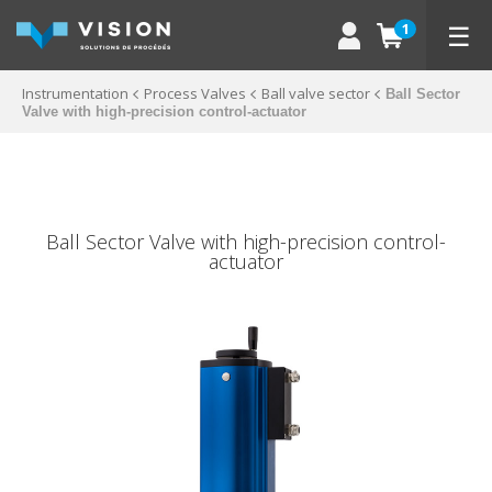
☰
1
Instrumentation
Process Valves
Ball valve sector
Ball Sector
Valve with high-precision control-actuator
Ball Sector Valve with high-precision control-
actuator