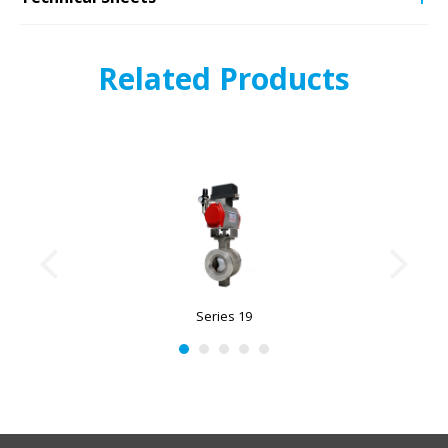
Related Products
Series 19