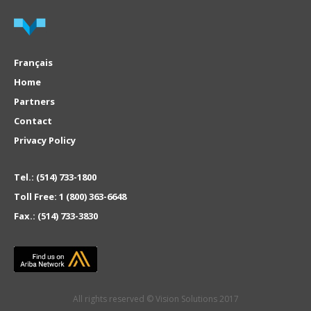
Français
Home
Partners
Contact
Privacy Policy
Tel.:
(514) 733-1800
Toll Free:
1 (800) 363-6648
Fax.:
(514) 733-3830
All rights reserved © Vision Solutions 2017