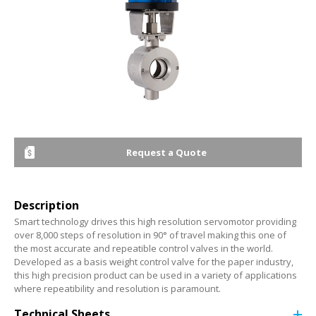
Request a Quote
Description
Smart technology drives this high resolution servomotor providing
over 8,000 steps of resolution in 90° of travel making this one of
the most accurate and repeatible control valves in the world.
Developed as a basis weight control valve for the paper industry,
this high precision product can be used in a variety of applications
where repeatibility and resolution is paramount.
Technical Sheets